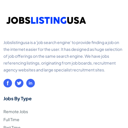
Jobslistingusa is a 'job search engine' to provide finding a job on
the internet easier for the user. It has designed as huge selection
of job offerings on the same search engine. We have jobs
referencing listings, originating from job boards, recruitment
agency websites and large specialist recruitment sites.
Jobs By Type
Remote Jobs
Full Time
Part Time