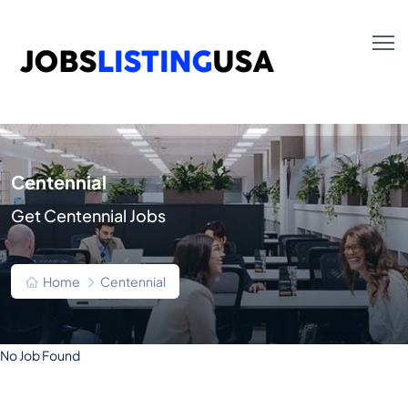
Centennial
Get Centennial Jobs
Home
Centennial
No Job Found