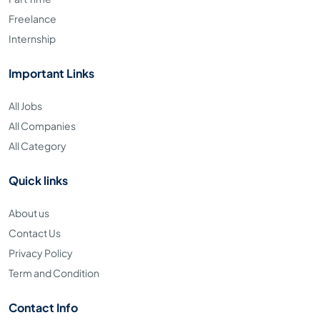
Freelance
Internship
Important Links
All Jobs
All Companies
All Category
Quick links
About us
Contact Us
Privacy Policy
Term and Condition
Contact Info