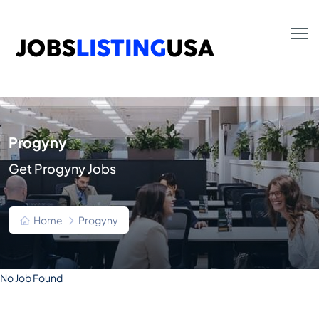
Progyny
Get Progyny Jobs
Home
Progyny
No Job Found