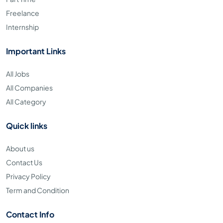
Freelance
Internship
Important Links
All Jobs
All Companies
All Category
Quick links
About us
Contact Us
Privacy Policy
Term and Condition
Contact Info