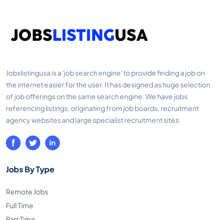
Jobslistingusa is a 'job search engine' to provide finding a job on
the internet easier for the user. It has designed as huge selection
of job offerings on the same search engine. We have jobs
referencing listings, originating from job boards, recruitment
agency websites and large specialist recruitment sites.
Jobs By Type
Remote Jobs
Full Time
Part Time